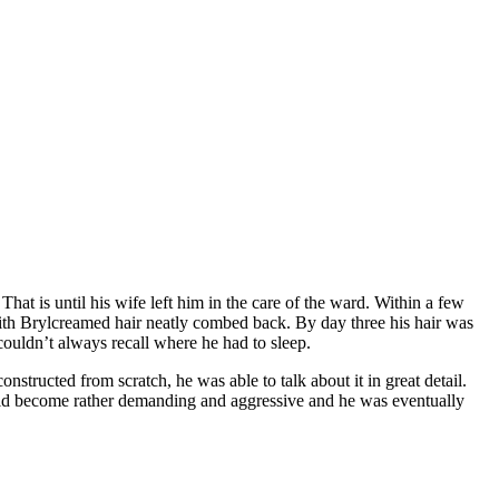
t is until his wife left him in the care of the ward. Within a few
ith Brylcreamed hair neatly combed back. By day three his hair was
 couldn’t always recall where he had to sleep.
tructed from scratch, he was able to talk about it in great detail.
ld become rather demanding and aggressive and he was eventually