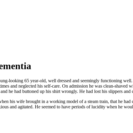
dementia
g-looking 65 year-old, well dressed and seemingly functioning well. Tha
imes and neglected his self-care. On admission he was clean-shaved w
es and he had buttoned up his shirt wrongly. He had lost his slippers and
 his wife brought in a working model of a steam train, that he had cons
ious and agitated. He seemed to have periods of lucidity when he wou