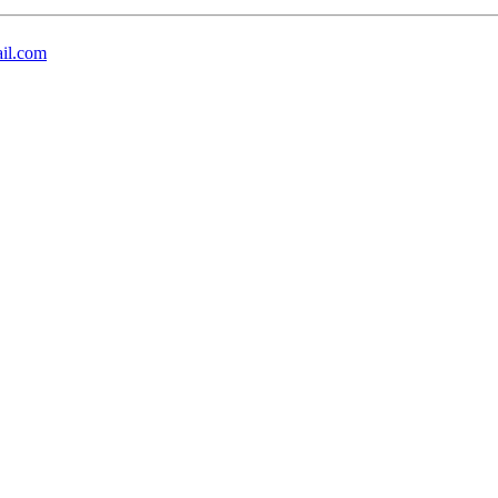
il.com