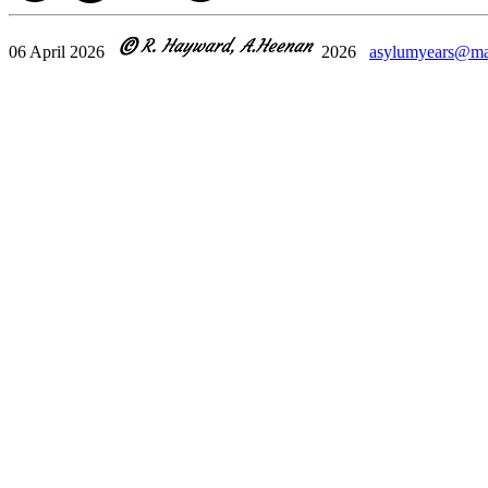
06 April 2026
2026
asylumyears@ma