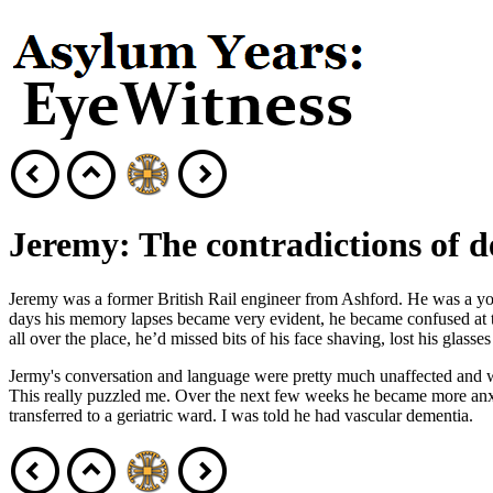
Jeremy: The contradictions of 
Jeremy was a former British Rail engineer from Ashford. He was a youn
days his memory lapses became very evident, he became confused at t
all over the place, he’d missed bits of his face shaving, lost his glass
Jermy's conversation and language were pretty much unaffected and when
This really puzzled me. Over the next few weeks he became more anx
transferred to a geriatric ward. I was told he had vascular dementia.